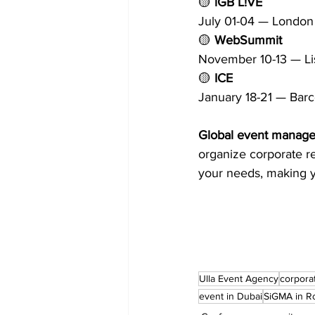
🟡 
iGB L!VE
July 01-04 — London
🟡 
WebSummit
November 10-13 — L
🟡 
ICE
January 18-21 — Bar
Global event managem
organize corporate re
your needs, making y
Ulla Event Agency
corpora
event in Dubai
SiGMA in 