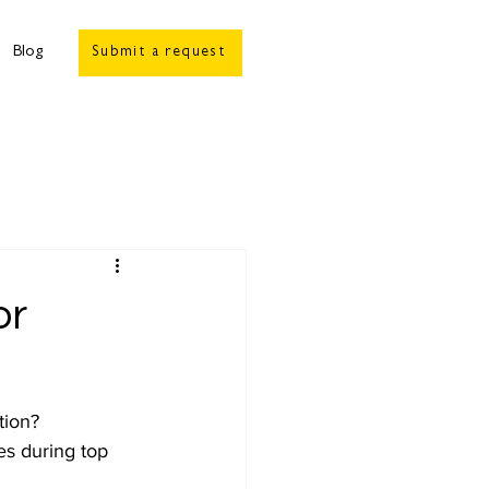
Blog
Submit a request
or
tion? 
es during top 