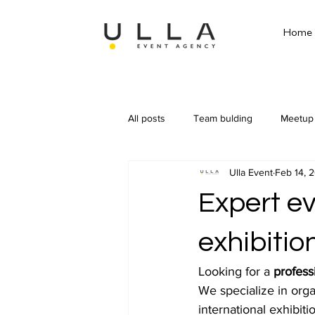
Home
All posts
Team bulding
Meetup
Ulla Event
Feb 14, 
Expert e
exhibitio
Looking for a 
profess
We specialize in orga
international exhibiti