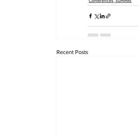
Conferences, summits
Recent Posts