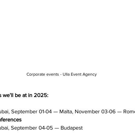
Corporate events - Ulla Event Agency
 we’ll be at in 2025:
ubai, September 01-04 — Malta, November 03-06 — Rom
nferences
ubai, September 04-05 — Budapest