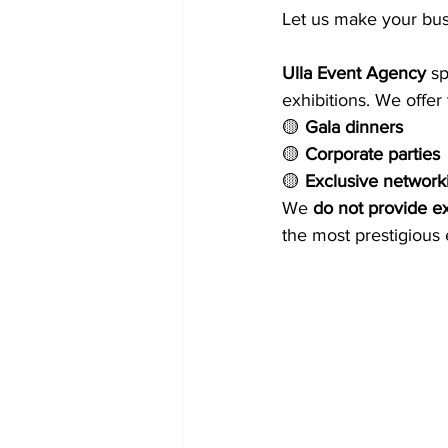
Let us make your busi
Ulla Event Agency
 s
exhibitions. We offer 
🟡 
Gala dinners
🟡 
Corporate parties
🟡 
Exclusive network
We 
do not provide ex
the most prestigious 