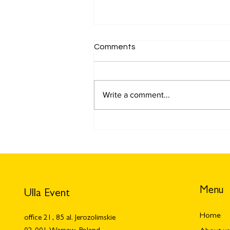
Comments
Write a comment...
Meetup: what is it and why is
it important for your
business? How to arrange
meetup?
Menu
Ulla Event
Home
office 21, 85 al. Jerozolimskie