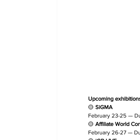
Upcoming exhibitions
🟡 
SiGMA
February 23-25 — D
🟡 
Affiliate World Co
February 26-27 — D