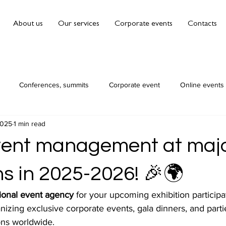
About us
Our services
Corporate events
Contacts
Conferences, summits
Corporate event
Online events
2025
1 min read
vent management at maj
ns in 2025-2026! 🎉🌍
ional event agency
 for your upcoming exhibition participa
nizing exclusive corporate events, gala dinners, and parti
ons worldwide. 