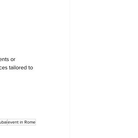
ents or 
es tailored to 
ubai
event in Rome