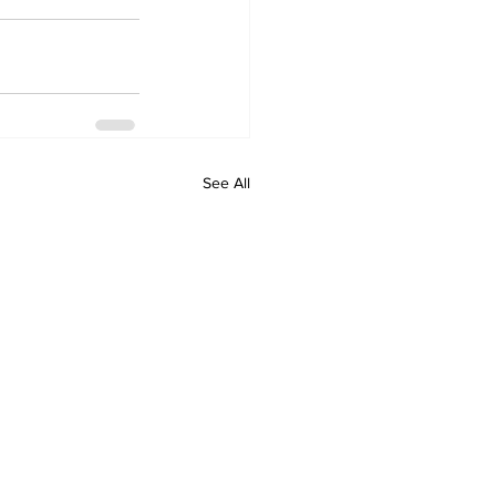
See All