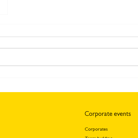
Corporate events
Corporates