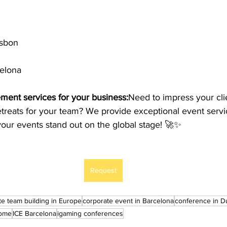
isbon
celona
ent services for your business:
Need to impress your cli
treats for your team? We provide exceptional event servic
our events stand out on the global stage! 🚀✨
Request
te team building in Europe
corporate event in Barcelona
conference in D
Rome
ICE Barcelona
igaming conferences