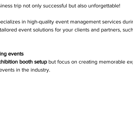
ness trip not only successful but also unforgettable!
pecializes in high-quality event management services durin
tailored event solutions for your clients and partners, such
ing events
hibition booth setup
 but focus on creating memorable ex
events in the industry.