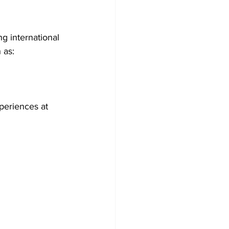
g international 
 as:
periences at 