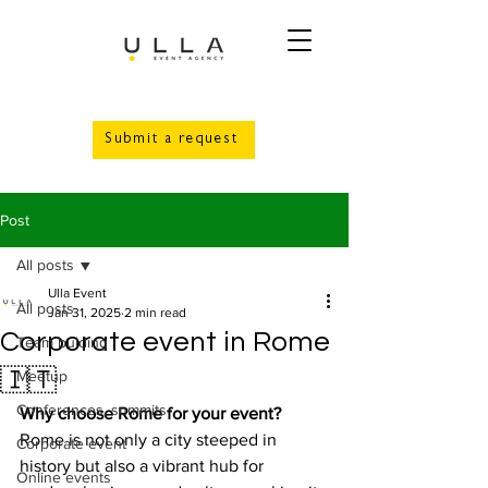
Submit a request
Post
All posts
Ulla Event
All posts
Jan 31, 2025
2 min read
Corporate event in Rome
Team bulding
🇮🇹
Meetup
Conferences, summits
Why choose Rome for your event?
Rome is not only a city steeped in 
Corporate event
history but also a vibrant hub for 
Online events