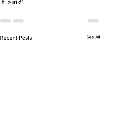
See All
Recent Posts