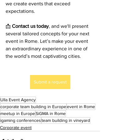
we create events that exceed 
expectations.
📩 
Contact us today
, and we'll present 
several tailored concepts for your next 
event in Rome. Let’s make your event 
an extraordinary experience in one of 
the world’s most captivating cities.
Submit a request
Ulla Event Agency
corporate team building in Europe
event in Rome
meetup in Europe
SiGMA in Rome
igaming conferences
team building in vineyard
Corporate event