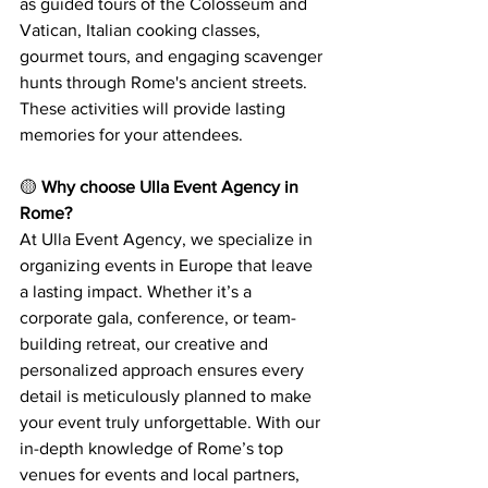
as guided tours of the Colosseum and 
Vatican, Italian cooking classes, 
gourmet tours, and engaging scavenger 
hunts through Rome's ancient streets. 
These activities will provide lasting 
memories for your attendees.
🟡 
Why choose Ulla Event Agency in 
Rome?
At Ulla Event Agency, we specialize in 
organizing events in Europe that leave 
a lasting impact. Whether it’s a 
corporate gala, conference, or team-
building retreat, our creative and 
personalized approach ensures every 
detail is meticulously planned to make 
your event truly unforgettable. With our 
in-depth knowledge of Rome’s top 
venues for events and local partners, 