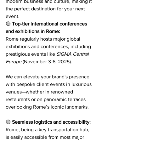
modern business and culture, making it 
the perfect destination for your next 
event. 
corporate event in rome
🟡 
Top-tier international conferences 
and exhibitions in Rome:
Rome regularly hosts major global 
exhibitions and conferences, including 
prestigious events like 
SiGMA Central 
Europe
 (November 3-6, 2025). 
As a 
leading event agency in Rome, 
We can elevate your brand's presence 
with bespoke client events in luxurious 
venues—whether in renowned 
restaurants or on panoramic terraces 
overlooking Rome’s iconic landmarks.
🟡 
Seamless logistics and accessibility:
Rome, being a key transportation hub, 
is easily accessible from most major 