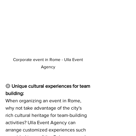
Corporate event in Rome - Ulla Event 
Agency 
🟡 
Unique cultural experiences for team 
building:
When organizing an event in Rome, 
why not take advantage of the city's 
rich cultural heritage for team-building 
activities? Ulla Event Agency can 
arrange customized experiences such 