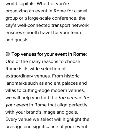
world capitals. Whether you're 
organizing an event in Rome for a small 
group or a large-scale conference, the 
city’s well-connected transport network 
ensures smooth travel for your team 
and guests.
🟡 
Top venues for your event in Rome:
One of the many reasons to choose 
Rome is its wide selection of 
extraordinary venues. From historic 
landmarks such as ancient palaces and 
villas to cutting-edge modern venues, 
we will help you find the 
top venues for 
your event
 in Rome that align perfectly 
with your brand's image and goals. 
Every venue we select will highlight the 
prestige and significance of your event.